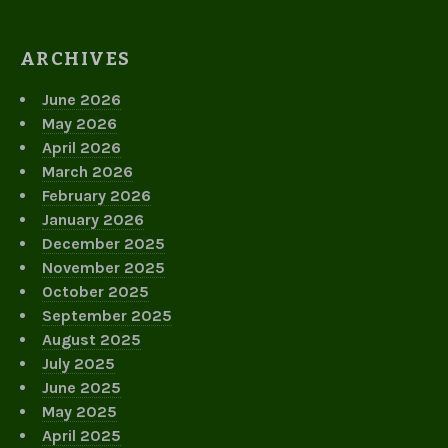
ARCHIVES
June 2026
May 2026
April 2026
March 2026
February 2026
January 2026
December 2025
November 2025
October 2025
September 2025
August 2025
July 2025
June 2025
May 2025
April 2025