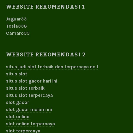
WEBSITE REKOMENDASI 1
Jaguar33
Tesla338
Camaro33
WEBSITE REKOMENDASI 2
situs judi slot terbaik dan terpercaya no 1
situs slot
situs slot gacor hari ini
situs slot terbaik
situs slot terpercaya
slot gacor
slot gacor malam ini
slot online
slot online terpercaya
slot terpercaya