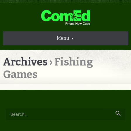
Menu
Archives
› Fishing
Games
Search
Search