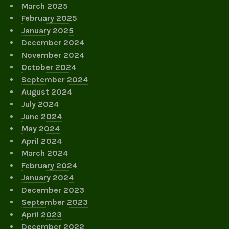
March 2025
February 2025
January 2025
December 2024
November 2024
October 2024
September 2024
August 2024
July 2024
June 2024
May 2024
April 2024
March 2024
February 2024
January 2024
December 2023
September 2023
April 2023
December 2022