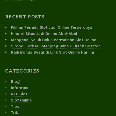
RECENT POSTS
Pilihan Pemula Slot Judi Online Terpercaya
Hindari Situs Judi Online Abal-Abal
Mengenal Seluk Beluk Permainan Slot Online
Simbol Terbaru Mahjong Wins 3 Black Scatter
Raih Bonus Besar di Link Slot Online Hari Ini
CATEGORIES
Blog
Informasi
RTP Slot
Slot Online
Tips
Trik