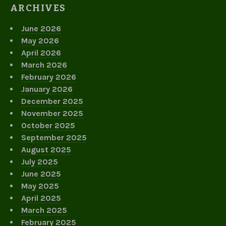
ARCHIVES
June 2026
May 2026
April 2026
March 2026
February 2026
January 2026
December 2025
November 2025
October 2025
September 2025
August 2025
July 2025
June 2025
May 2025
April 2025
March 2025
February 2025