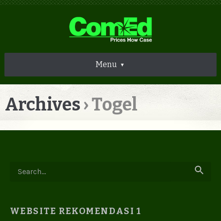
Menu
Archives
› Togel
Search
Search
WEBSITE REKOMENDASI 1