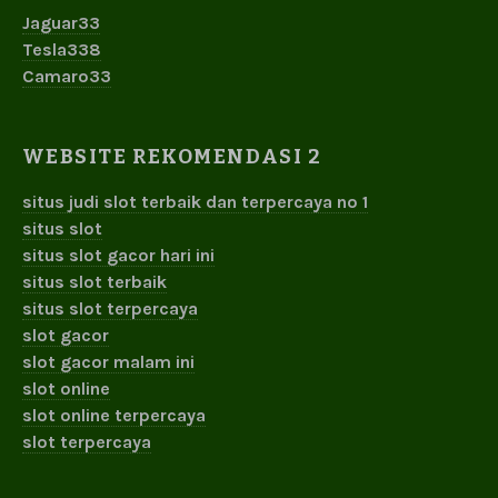
Jaguar33
Tesla338
Camaro33
WEBSITE REKOMENDASI 2
situs judi slot terbaik dan terpercaya no 1
situs slot
situs slot gacor hari ini
situs slot terbaik
situs slot terpercaya
slot gacor
slot gacor malam ini
slot online
slot online terpercaya
slot terpercaya