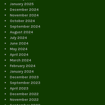
January 2025
December 2024
November 2024
October 2024
September 2024
August 2024
July 2024
June 2024
May 2024
April 2024
March 2024
February 2024
January 2024
December 2023
September 2023
April 2023
December 2022
November 2022