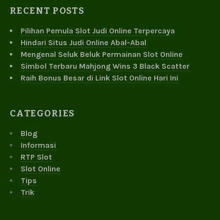
RECENT POSTS
Pilihan Pemula Slot Judi Online Terpercaya
Hindari Situs Judi Online Abal-Abal
Mengenal Seluk Beluk Permainan Slot Online
Simbol Terbaru Mahjong Wins 3 Black Scatter
Raih Bonus Besar di Link Slot Online Hari Ini
CATEGORIES
Blog
Informasi
RTP Slot
Slot Online
Tips
Trik