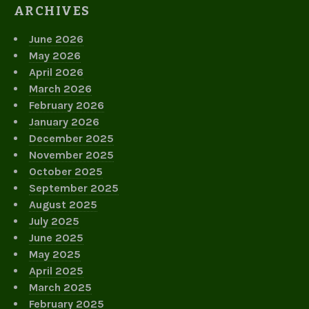
ARCHIVES
June 2026
May 2026
April 2026
March 2026
February 2026
January 2026
December 2025
November 2025
October 2025
September 2025
August 2025
July 2025
June 2025
May 2025
April 2025
March 2025
February 2025