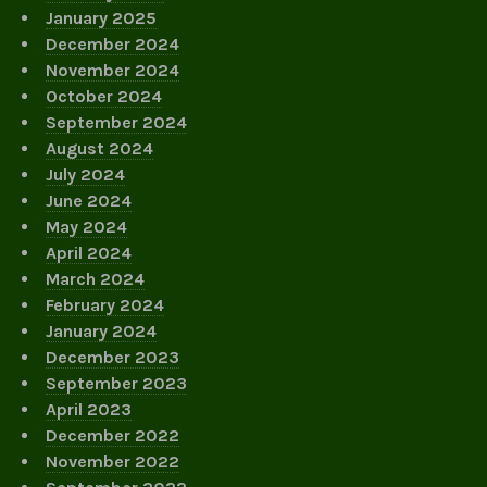
January 2025
December 2024
November 2024
October 2024
September 2024
August 2024
July 2024
June 2024
May 2024
April 2024
March 2024
February 2024
January 2024
December 2023
September 2023
April 2023
December 2022
November 2022