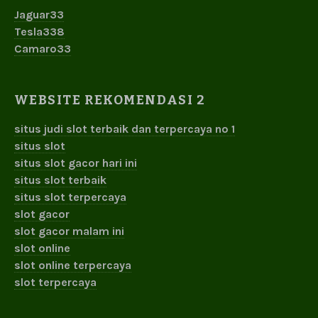
Jaguar33
Tesla338
Camaro33
WEBSITE REKOMENDASI 2
situs judi slot terbaik dan terpercaya no 1
situs slot
situs slot gacor hari ini
situs slot terbaik
situs slot terpercaya
slot gacor
slot gacor malam ini
slot online
slot online terpercaya
slot terpercaya