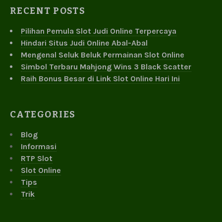
RECENT POSTS
Pilihan Pemula Slot Judi Online Terpercaya
Hindari Situs Judi Online Abal-Abal
Mengenal Seluk Beluk Permainan Slot Online
Simbol Terbaru Mahjong Wins 3 Black Scatter
Raih Bonus Besar di Link Slot Online Hari Ini
CATEGORIES
Blog
Informasi
RTP Slot
Slot Online
Tips
Trik