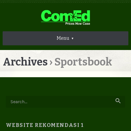
Menu
Archives
› Sportsbook
Search
Search
WEBSITE REKOMENDASI 1